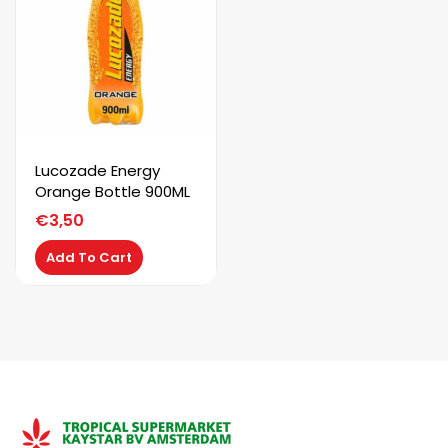
Lucozade Energy
Orange Bottle 900ML
€
3,50
Add To Cart