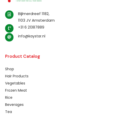
Bijlmerdreef 1182,
1103 JV Amsterdam
+31 6 21387889
info@kaystar.nl
Product Catalog
Shop
Hair Products
Vegetables
Frozen Meat
Rice
Beverages
Tea