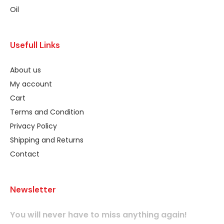
Oil
Usefull Links
About us
My account
Cart
Terms and Condition
Privacy Policy
Shipping and Returns
Contact
Newsletter
You will never have to miss anything again!