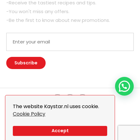
-Receive the tastiest recipes and tips.
-You won't miss any offers.
-Be the first to know about new promotions.
The website Kaystar.nl uses cookie.
Cookie Policy
© 2026 Kaystar. All Rights Reserved.
Design By
The Webdesign
Accept