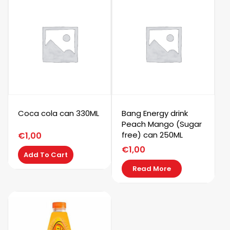
Coca cola can 330ML
Bang Energy drink
Peach Mango (Sugar
free) can 250ML
€
1,00
€
1,00
Add To Cart
Read More