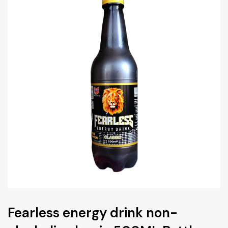
Fearless energy drink non-