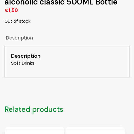
alcoholic classic 500ML Bottle
€
1,50
Out of stock
Description
Description
Soft Drinks
Related products