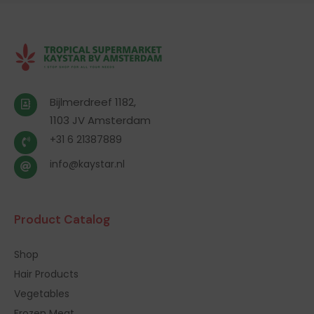
Bijlmerdreef 1182,
1103 JV Amsterdam
+31 6 21387889
info@kaystar.nl
Product Catalog
Shop
Hair Products
Vegetables
Frozen Meat