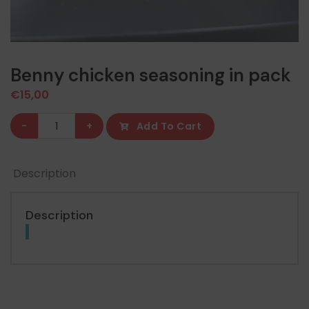
Benny chicken seasoning in pack
€
15,00
Benny
-
+
Add To Cart
chicken
seasoning
Description
in
pack
quantity
Description