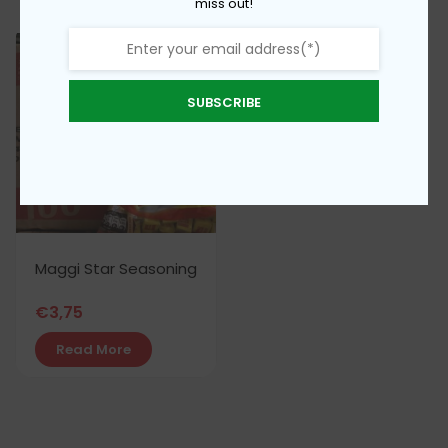
miss out!
SUBSCRIBE
Maggi Star Seasoning
€
3,75
Read More