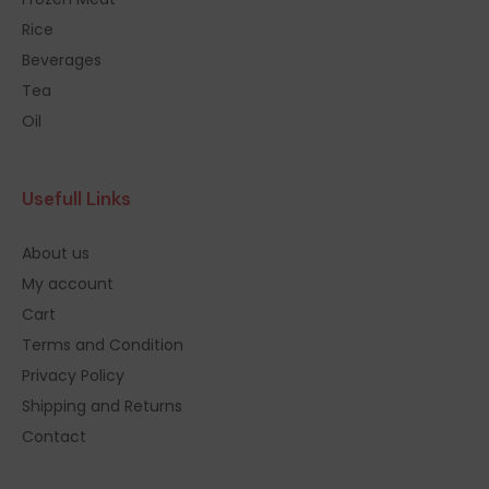
Rice
Beverages
Tea
Oil
Usefull Links
About us
My account
Cart
Terms and Condition
Privacy Policy
Shipping and Returns
Contact