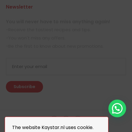
Newsletter
You will never have to miss anything again!
-Receive the tastiest recipes and tips.
-You won't miss any offers.
-Be the first to know about new promotions.
The website Kaystar.nl uses cookie.