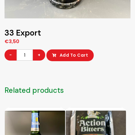
33 Export
€
3,50
33
-
+
Add To Cart
Export
quantity
Related products