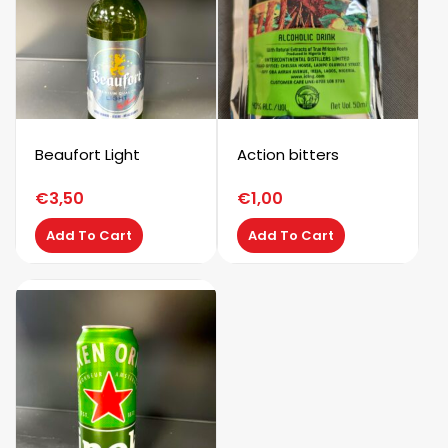
Beaufort Light
Action bitters
€
3,50
€
1,00
Add To Cart
Add To Cart