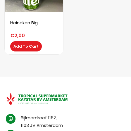
Heineken Big
€
2,00
Add To Cart
Bijlmerdreef 1182,
1103 JV Amsterdam