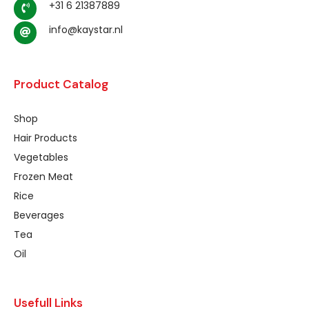
+31 6 21387889
info@kaystar.nl
Product Catalog
Shop
Hair Products
Vegetables
Frozen Meat
Rice
Beverages
Tea
Oil
Usefull Links