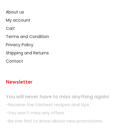
About us
My account
Cart
Terms and Condition
Privacy Policy
Shipping and Returns
Contact
Newsletter
You will never have to miss anything again!
-Receive the tastiest recipes and tips.
-You won't miss any offers.
-Be the first to know about new promotions.