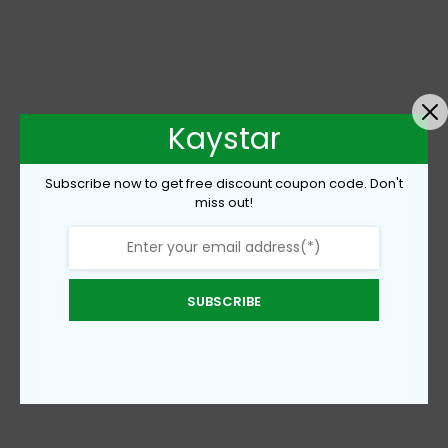
Kaystar
Subscribe now to get free discount coupon code. Don't
miss out!
SUBSCRIBE