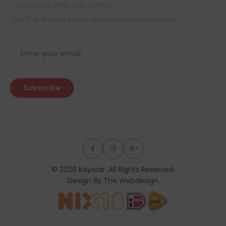
-You won't miss any offers.
-Be the first to know about new promotions.
© 2026 Kaystar. All Rights Reserved.
Design By
The Webdesign