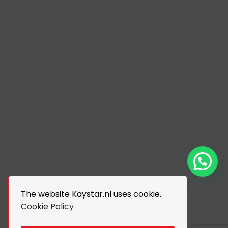
The website Kaystar.nl uses cookie.
Cookie Policy