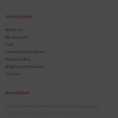
Usefull Links
About us
My account
Cart
Terms and Condition
Privacy Policy
Shipping and Returns
Contact
Newsletter
You will never have to miss anything again!
-Receive the tastiest recipes and tips.