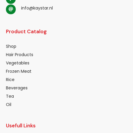
info@kaystar.nl
Product Catalog
Shop
Hair Products
Vegetables
Frozen Meat
Rice
Beverages
Tea
Oil
Usefull Links