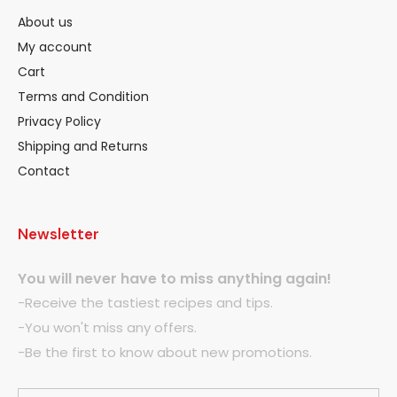
About us
My account
Cart
Terms and Condition
Privacy Policy
Shipping and Returns
Contact
Newsletter
You will never have to miss anything again!
-Receive the tastiest recipes and tips.
-You won't miss any offers.
-Be the first to know about new promotions.