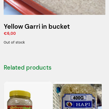
Yellow Garri in bucket
€
6,00
Out of stock
Related products