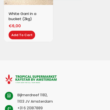
White Garri in a
bucket (2kg)
€
6,00
Add To Cart
Bijlmerdreef 1182,
1103 JV Amsterdam
+31 6 21387889