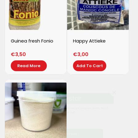
Guinea fresh Fonio
Happy Attieke
€
3,50
€
3,00
Read More
Add To Cart
Kaystar
Subscribe now to get free discount coupon code. Don't
miss out!
SUBSCRIBE