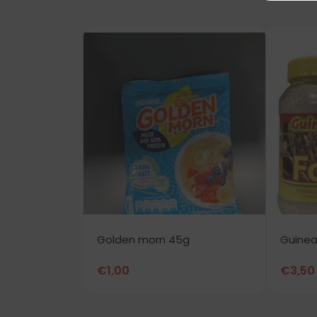
Golden morn 45g
Guinea
€
1,00
€
3,50