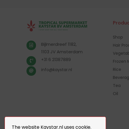
Produc
Shop
Bijlmerdreef 1182,
Hair Pr
1103 JV Amsterdam
Vegetab
+31 6 21387889
Frozen 
Rice
info@kaystar.nl
Bevera
Tea
Oil
The website Kaystar.nl uses cookie.