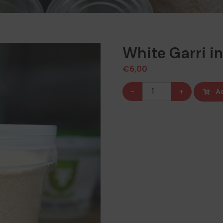
White Garri in
€
6,00
White
-
+
A
Garri
in
a
bucket
(2kg)
quantity