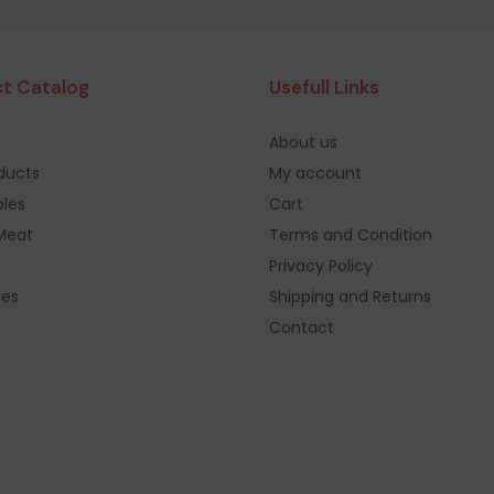
t Catalog
Usefull Links
About us
oducts
My account
les
Cart
Meat
Terms and Condition
Privacy Policy
ges
Shipping and Returns
Contact