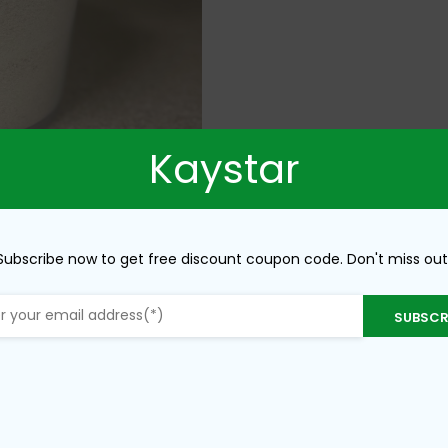
Kaystar
Subscribe now to get free discount coupon code. Don't miss out
SUBSCR