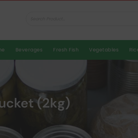
ar B.V.
me
Beverages
Fresh Fish
Vegetables
Ric
bucket (2kg)