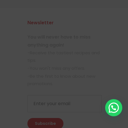
Newsletter
You will never have to miss
anything again!
-Receive the tastiest recipes and
tips.
-You won't miss any offers.
-Be the first to know about new
promotions.