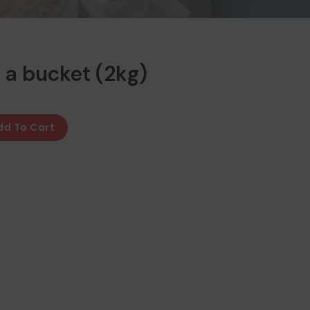
 a bucket (2kg)
dd To Cart