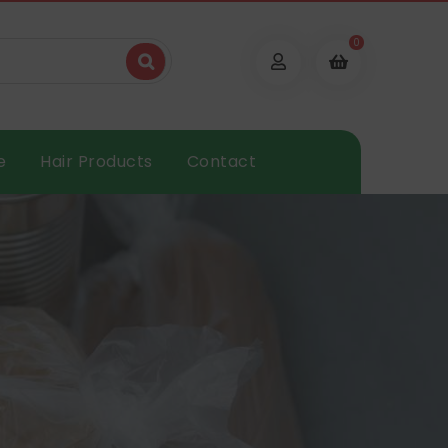
0
e
Hair Products
Contact