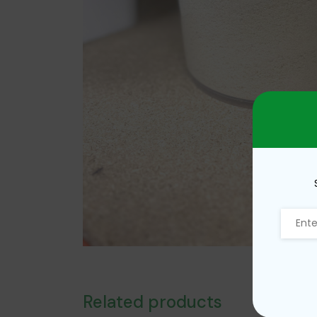
Related products