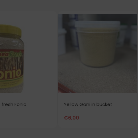
 fresh Fonio
Yellow Garri in bucket
€
6,00