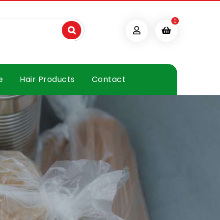
0
e
Hair Products
Contact