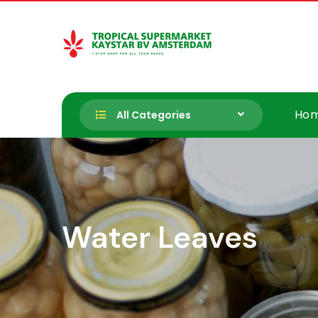
Skip
to
content
Tropische Supermarkt Kayst
Ho
All Categories
Water Leaves