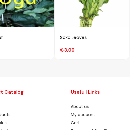
af
Soko Leaves
€
3,00
t Catalog
Usefull Links
About us
oducts
My account
les
Cart