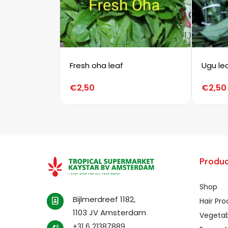
Fresh oha leaf
Ugu le
€
2,50
€
2,50
Produc
Shop
Bijlmerdreef 1182,
Hair Pr
1103 JV Amsterdam
Vegetab
+31 6 21387889