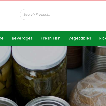
ar B.V.
me
Beverages
Fresh Fish
Vegetables
Ric