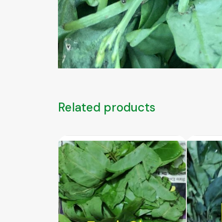
Related products