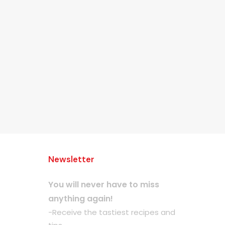
Newsletter
You will never have to miss
anything again!
-Receive the tastiest recipes and