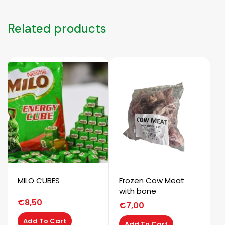
Related products
MILO CUBES
Frozen Cow Meat
with bone
€
8,50
€
7,00
Add To Cart
Add To Cart