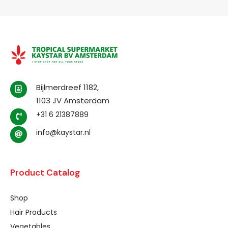
Bijlmerdreef 1182,
1103 JV Amsterdam
+31 6 21387889
info@kaystar.nl
Product Catalog
Shop
Hair Products
Vegetables