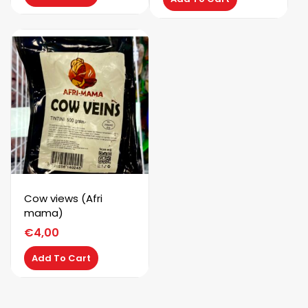
Cow views (Afri
mama)
€
4,00
Add To Cart