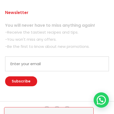
Newsletter
You will never have to miss anything again!
-Receive the tastiest recipes and tips.
-You won't miss any offers.
-Be the first to know about new promotions.