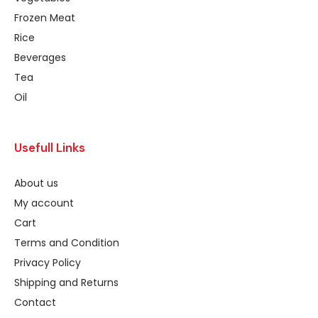
Frozen Meat
Rice
Beverages
Tea
Oil
Usefull Links
About us
My account
Cart
Terms and Condition
Privacy Policy
Shipping and Returns
Contact