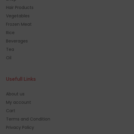
Hair Products
Vegetables
Frozen Meat
Rice
Beverages
Tea
Oil
Usefull Links
About us
My account
Cart
Terms and Condition
Privacy Policy