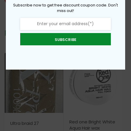
Braid
Subscribe now to get free discount coupon code. Don't
miss out!
Color
1
quantity
Related products
SUBSCRIBE
Red one Bright White
Ultra braid 27
Aqua Hair wax