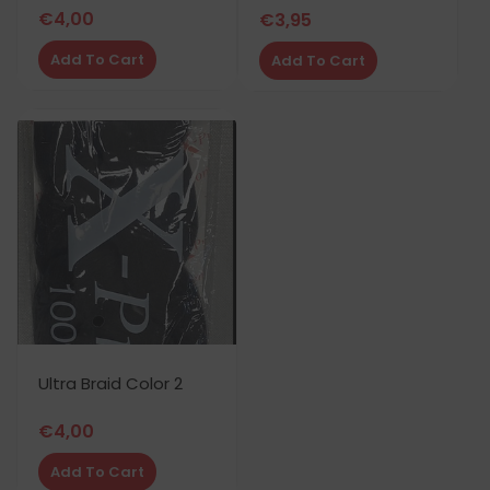
€
4,00
€
3,95
Add To Cart
Add To Cart
Ultra Braid Color 2
€
4,00
Add To Cart