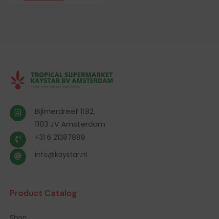
Bijlmerdreef 1182,
1103 JV Amsterdam
+31 6 21387889
info@kaystar.nl
Product Catalog
Shop