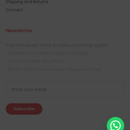
Shipping and Returns
Contact
Newsletter
You will never have to miss anything again!
-Receive the tastiest recipes and tips.
-You won't miss any offers.
-Be the first to know about new promotions.