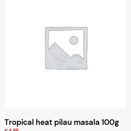
Tropical heat pilau masala 100g
€
4,95