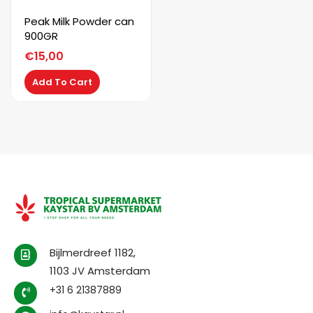
Peak Milk Powder can
900GR
€
15,00
Add To Cart
Bijlmerdreef 1182,
1103 JV Amsterdam
+31 6 21387889