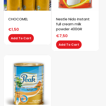
CHOCOMEL
Nestle Nido Instant
full cream milk
powder 400GR
€
1,50
€
7,50
Add To Cart
Add To Cart