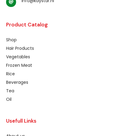
info@kaystar.nl
Product Catalog
Shop
Hair Products
Vegetables
Frozen Meat
Rice
Beverages
Tea
Oil
Usefull Links