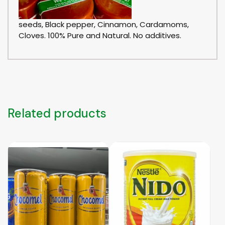
seeds, Black pepper, Cinnamon, Cardamoms,
Cloves. 100% Pure and Natural. No additives.
Related products