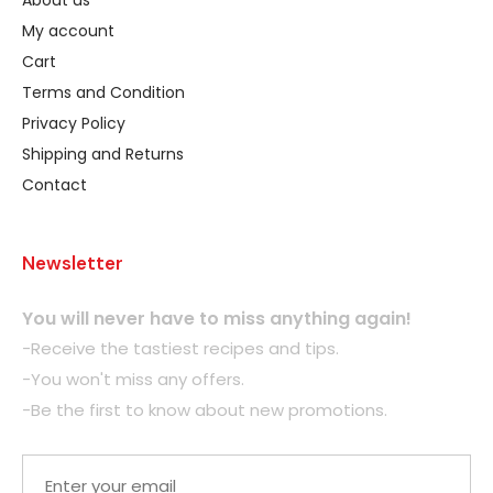
About us
My account
Cart
Terms and Condition
Privacy Policy
Shipping and Returns
Contact
Newsletter
You will never have to miss anything again!
-Receive the tastiest recipes and tips.
-You won't miss any offers.
-Be the first to know about new promotions.