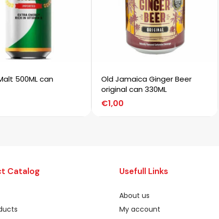
Malt 500ML can
Old Jamaica Ginger Beer
original can 330ML
€
1,00
t Catalog
Usefull Links
About us
oducts
My account