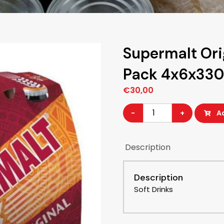
Supermalt Ori
Pack 4x6x33
€
30,00
Supermalt
-
+
A
Original
Glass
Description
bottle
4x6-
Description
Pack
Soft Drinks
4x6x330ML
quantity