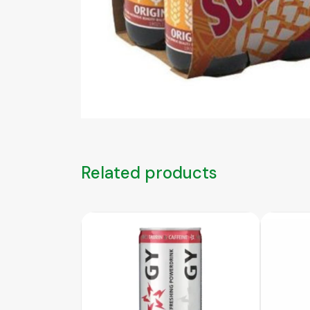
Related products