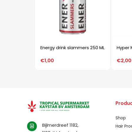
Energy drink slammers 250 ML
Hyper 
€
1,00
€
2,00
Produc
Shop
Bijlmerdreef 1182,
Hair Pr