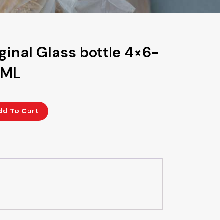
ginal Glass bottle 4×6-
0ML
dd To Cart