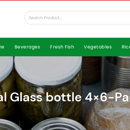
ar B.V.
me
Beverages
Fresh Fish
Vegetables
Ric
al Glass bottle 4×6-