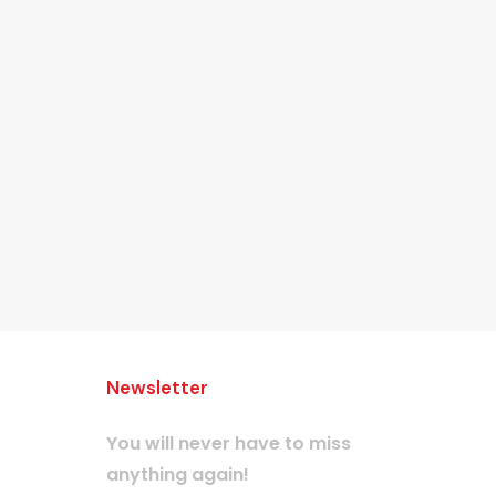
Newsletter
You will never have to miss
anything again!