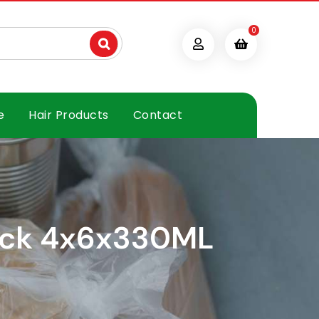
0
e
Hair Products
Contact
Pack 4x6x330ML