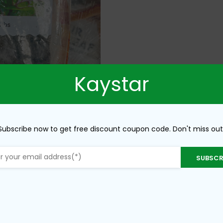
Kaystar
Subscribe now to get free discount coupon code. Don't miss out
SUBSCR