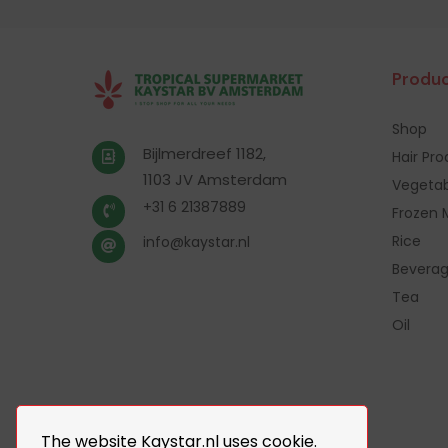
Produc
Shop
Bijlmerdreef 1182,
Hair Pr
1103 JV Amsterdam
Vegetab
+31 6 21387889
Frozen 
Rice
info@kaystar.nl
Bevera
Tea
Oil
The website Kaystar.nl uses cookie.