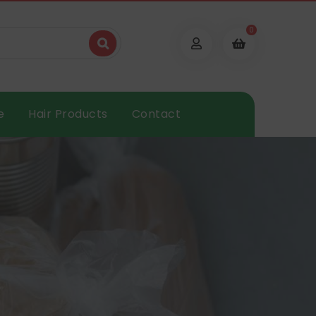
0
e
Hair Products
Contact