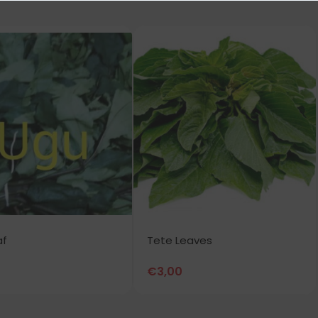
af
Tete Leaves
€
3,00