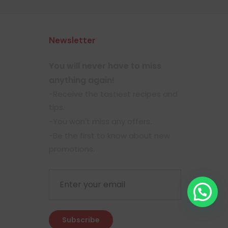
Newsletter
You will never have to miss
anything again!
-Receive the tastiest recipes and
tips.
-You won't miss any offers.
-Be the first to know about new
promotions.