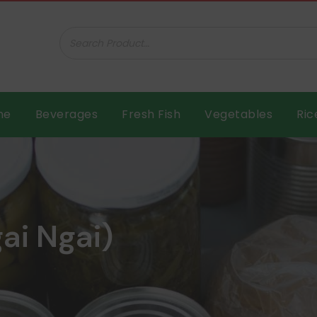
ar B.V.
me
Beverages
Fresh Fish
Vegetables
Ric
ai Ngai)