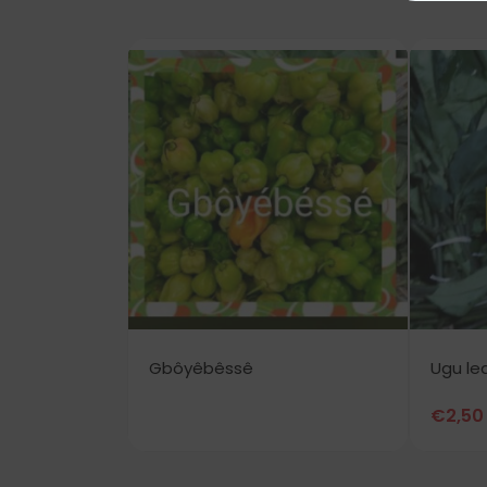
Gbôyêbêssê
Ugu le
€
2,50