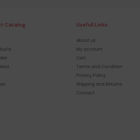
t Catalog
Usefull Links
About us
oducts
My account
les
Cart
Meat
Terms and Condition
Privacy Policy
ges
Shipping and Returns
Contact