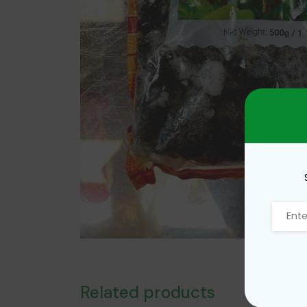
Related products