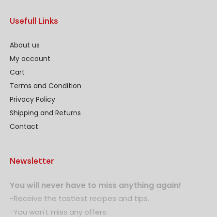
Usefull Links
About us
My account
Cart
Terms and Condition
Privacy Policy
Shipping and Returns
Contact
Newsletter
You will never have to miss anything again!
-Receive the tastiest recipes and tips.
-You won't miss any offers.