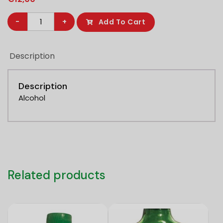
Parbo
-
+
Add To Cart
Bier
5%
Description
1L
quantity
Description
Alcohol
Related products