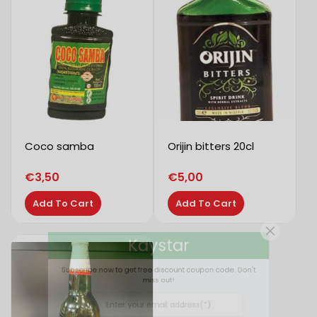
Coco samba
Orijin bitters 20cl
€
3,50
€
5,00
Add To Cart
Add To Cart
Kaystar
Subscribe now to get free discount coupon code. Don't
miss out!