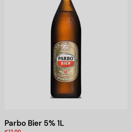
Parbo Bier 5% 1L
€
12,00