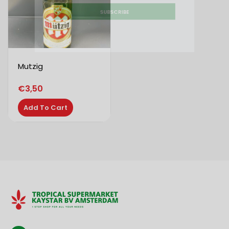
SUBSCRIBE
Mutzig
€
3,50
Add To Cart