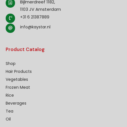
Bijlmerdreef 1182,
1103 JV Amsterdam
+31 6 21387889
info@kaystar.nl
Product Catalog
Shop
Hair Products
Vegetables
Frozen Meat
Rice
Beverages
Tea
Oil