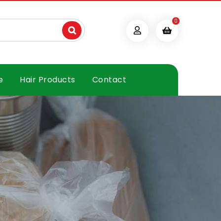
0
e
Hair Products
Contact