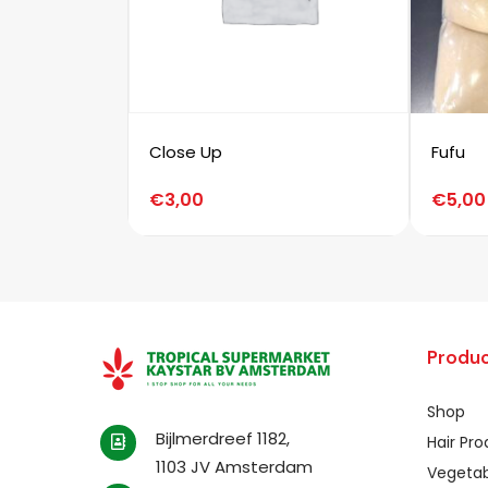
Close Up
Fufu
€
3,00
€
5,00
Produc
Shop
Bijlmerdreef 1182,
Hair Pr
1103 JV Amsterdam
Vegetab