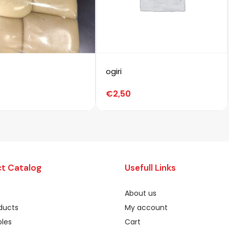
ogiri
€
2,50
t Catalog
Usefull Links
About us
oducts
My account
les
Cart