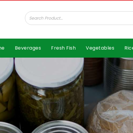
ar B.V.
me
Beverages
Fresh Fish
Vegetables
Ric