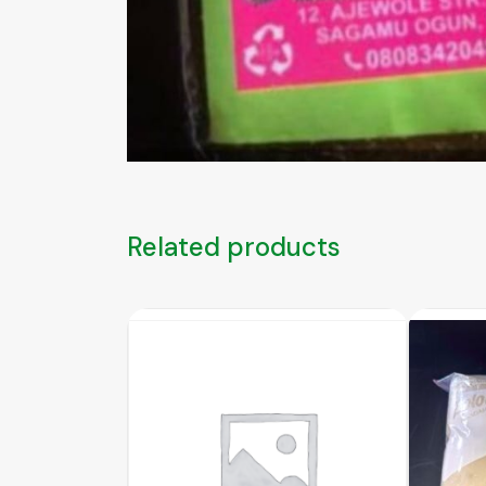
Related products