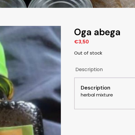
Oga abega
€
3,50
Out of stock
Description
Description
herbal mixture