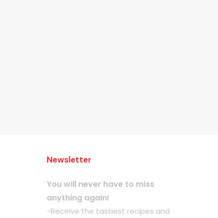
Newsletter
You will never have to miss
anything again!
-Receive the tastiest recipes and