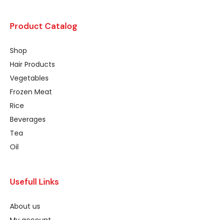
Product Catalog
Shop
Hair Products
Vegetables
Frozen Meat
Rice
Beverages
Tea
Oil
Usefull Links
About us