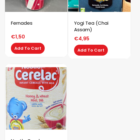
Fernades
Yogi Tea (Chai
Assam)
€
1,50
€
4,95
Add To Cart
Add To Cart