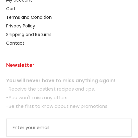
My account
Cart
Terms and Condition
Privacy Policy
Shipping and Returns
Contact
Newsletter
You will never have to miss anything again!
-Receive the tastiest recipes and tips.
-You won't miss any offers.
-Be the first to know about new promotions.