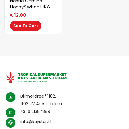
Nestle Cerelac
Honey&Wheat 1KG
€
12,00
Add To Cart
Bijlmerdreef 1182,
1103 JV Amsterdam
+31 6 21387889
info@kaystar.nl