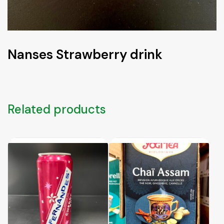
Nanses Strawberry drink
Related products