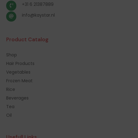
+31 6 21387889
info@kaystar.nl
Product Catalog
Shop
Hair Products
Vegetables
Frozen Meat
Rice
Beverages
Tea
Oil
Usefull Links