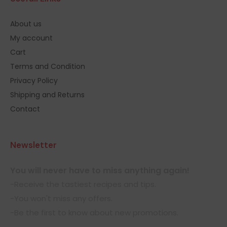
About us
My account
Cart
Terms and Condition
Privacy Policy
Shipping and Returns
Contact
Newsletter
You will never have to miss anything again!
-Receive the tastiest recipes and tips.
-You won't miss any offers.
-Be the first to know about new promotions.