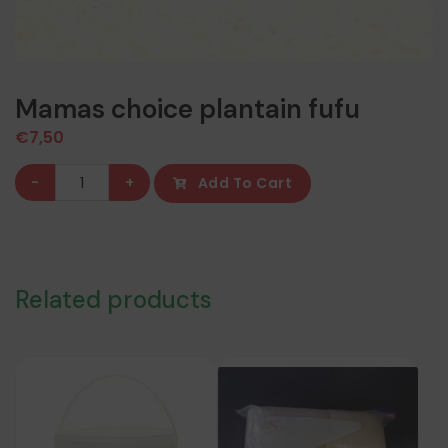
Mamas choice plantain fufu
€
7,50
Mamas
-
+
Add To Cart
choice
plantain
fufu
quantity
Related products