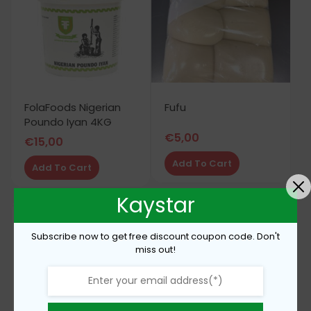
FolaFoods Nigerian
Fufu
Poundo Iyan 4KG
€
5,00
€
15,00
Add To Cart
Add To Cart
Kaystar
Subscribe now to get free discount coupon code. Don't
miss out!