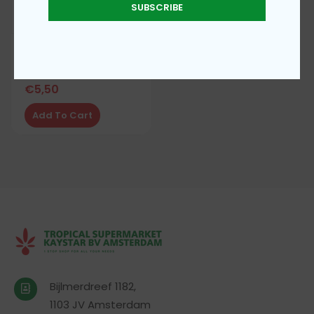
SUBSCRIBE
A.F.P fufu coco yam
€
5,50
Add To Cart
Bijlmerdreef 1182,
1103 JV Amsterdam