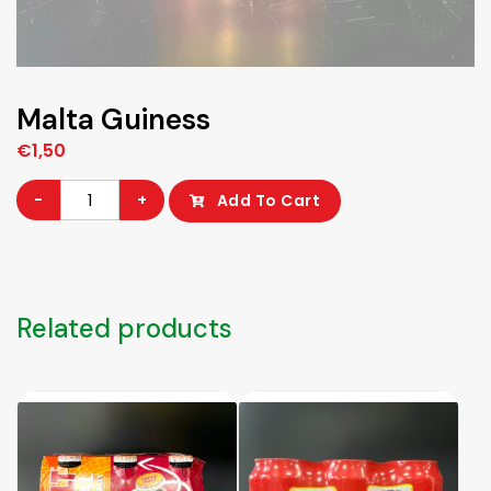
Malta Guiness
€
1,50
Malta
-
+
Add To Cart
Guiness
quantity
Related products