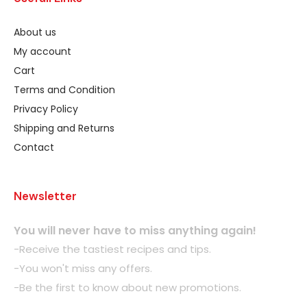
About us
My account
Cart
Terms and Condition
Privacy Policy
Shipping and Returns
Contact
Newsletter
You will never have to miss anything again!
-Receive the tastiest recipes and tips.
-You won't miss any offers.
-Be the first to know about new promotions.