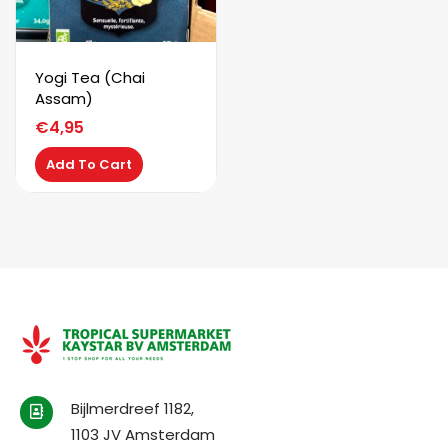
Yogi Tea (Chai
Assam)
€
4,95
Add To Cart
Bijlmerdreef 1182,
1103 JV Amsterdam