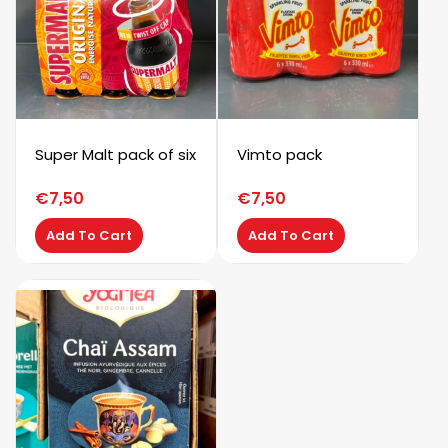
Super Malt pack of six
Vimto pack
€
7,50
€
7,50
Add To Cart
Add To Cart