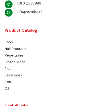
+31 6 21387889
info@kaystar.nl
Product Catalog
Shop
Hair Products
Vegetables
Frozen Meat
Rice
Beverages
Tea
Oil
Usefull Links