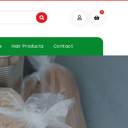
0
e
Hair Products
Contact