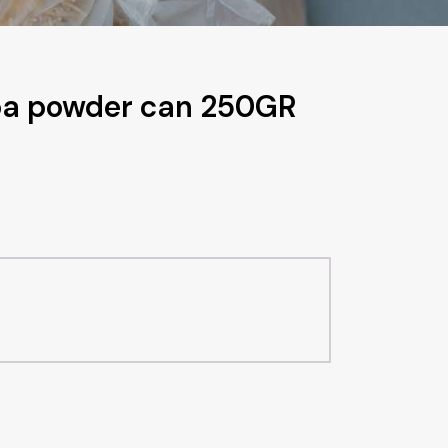
coa powder can 250GR