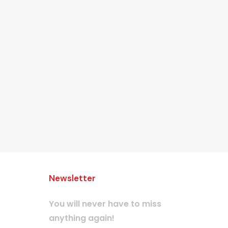
Newsletter
You will never have to miss
anything again!