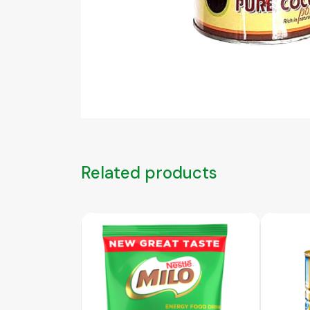
Related products