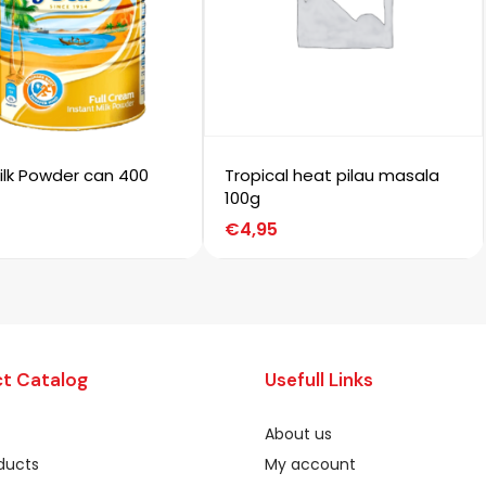
ilk Powder can 400
Tropical heat pilau masala
100g
€
4,95
t Catalog
Usefull Links
About us
oducts
My account