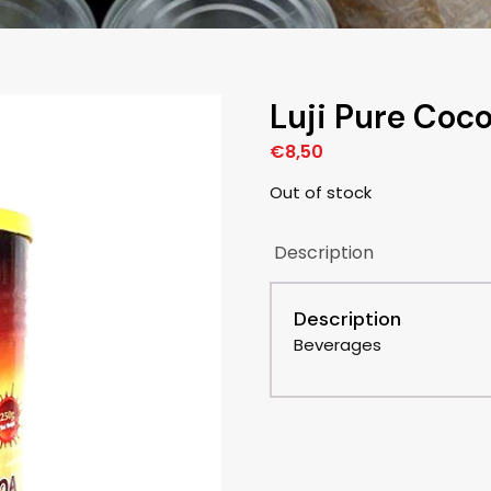
Luji Pure Co
€
8,50
Out of stock
Description
Description
Beverages