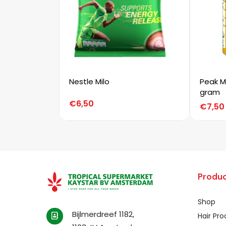
Nestle Milo
Peak M
gram
€
6,50
€
7,50
Produc
Shop
Bijlmerdreef 1182,
Hair Pr