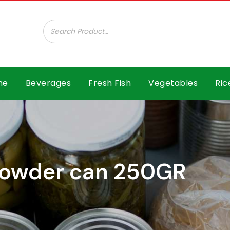
ar B.V.
me
Beverages
Fresh Fish
Vegetables
Ric
 powder can 250GR