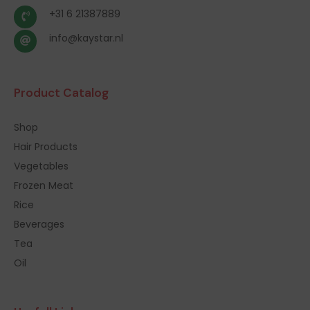
+31 6 21387889
info@kaystar.nl
Product Catalog
Shop
Hair Products
Vegetables
Frozen Meat
Rice
Beverages
Tea
Oil