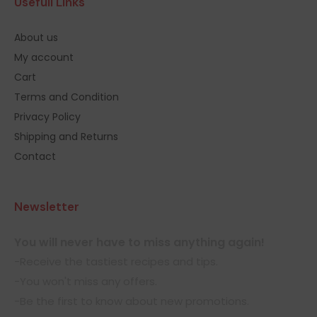
Usefull Links
About us
My account
Cart
Terms and Condition
Privacy Policy
Shipping and Returns
Contact
Newsletter
You will never have to miss anything again!
-Receive the tastiest recipes and tips.
-You won't miss any offers.
-Be the first to know about new promotions.