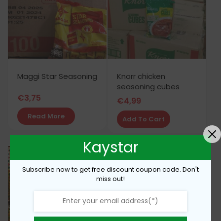
Maggi Star Seasoning
Knorr chicken
seasoning cubes
€
3,75
€
4,99
Read More
Add To Cart
Kaystar
Subscribe now to get free discount coupon code. Don't
miss out!