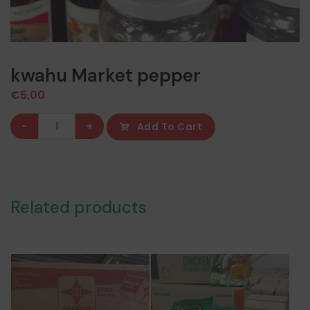
kwahu Market pepper
€
5,00
kwahu
-
+
Add To Cart
Market
pepper
quantity
Related products