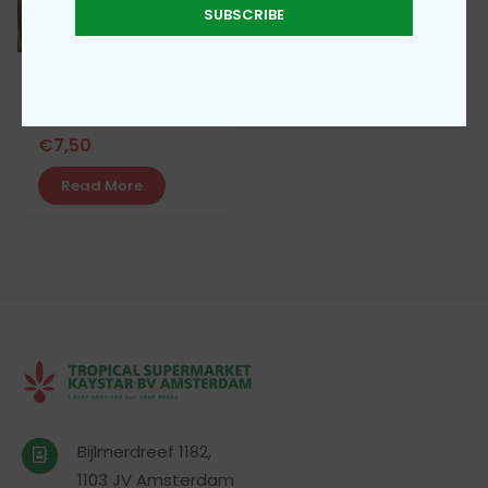
SUBSCRIBE
Simba Mbili curry
powder 200g
€
7,50
Read More
Bijlmerdreef 1182,
1103 JV Amsterdam