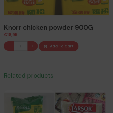
Knorr chicken powder 900G
€
18,95
Knorr
-
+
Add To Cart
chicken
powder
900G
quantity
Related products