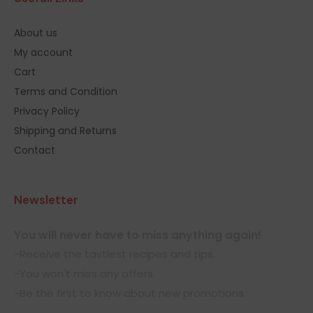
About us
My account
Cart
Terms and Condition
Privacy Policy
Shipping and Returns
Contact
Newsletter
You will never have to miss anything again!
-Receive the tastiest recipes and tips.
-You won't miss any offers.
-Be the first to know about new promotions.