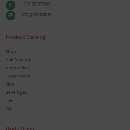
+31 6 21387889
info@kaystar.nl
Product Catalog
Shop
Hair Products
Vegetables
Frozen Meat
Rice
Beverages
Tea
Oil
Usefull Links