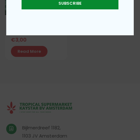
SUBSCRIBE
Water Leaves
€
3,00
Read More
Bijlmerdreef 1182,
1103 JV Amsterdam