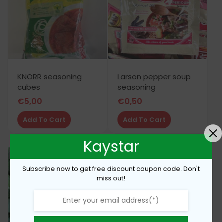
KNORR seasoning
Larson pepper soup
cubes
seasoning
€
5,00
€
0,50
Add To Cart
Add To Cart
Kaystar
Subscribe now to get free discount coupon code. Don't
miss out!