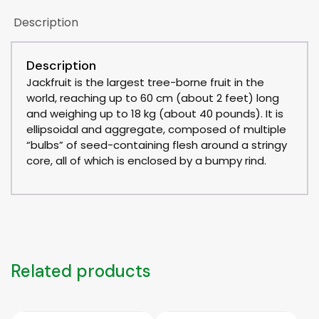
Description
Description
Jackfruit is the largest tree-borne fruit in the
world, reaching up to 60 cm (about 2 feet) long
and weighing up to 18 kg (about 40 pounds). It is
ellipsoidal and aggregate, composed of multiple
“bulbs” of seed-containing flesh around a stringy
core, all of which is enclosed by a bumpy rind.
Related products