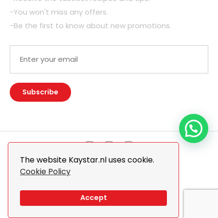
-You won't miss any offers.
-Be the first to know about new promotions.
The website Kaystar.nl uses cookie.
Cookie Policy
© 2026 Kaystar. All Rights Reserved.
Design By
The Webdesign
Accept