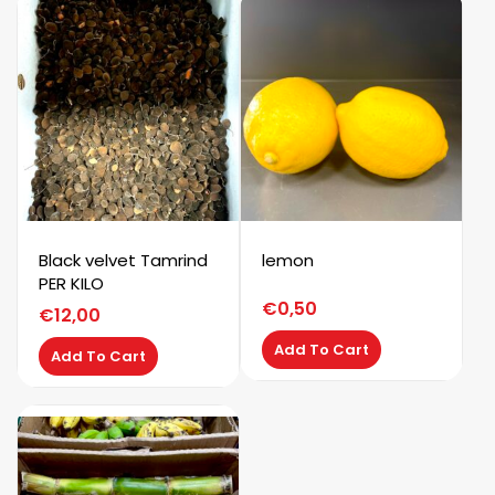
Black velvet Tamrind
lemon
PER KILO
€
0,50
€
12,00
Add To Cart
Add To Cart