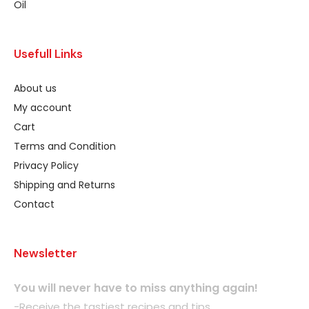
Oil
Usefull Links
About us
My account
Cart
Terms and Condition
Privacy Policy
Shipping and Returns
Contact
Newsletter
You will never have to miss anything again!
-Receive the tastiest recipes and tips.