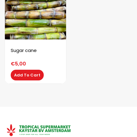
Sugar cane
€
5,00
Add To Cart