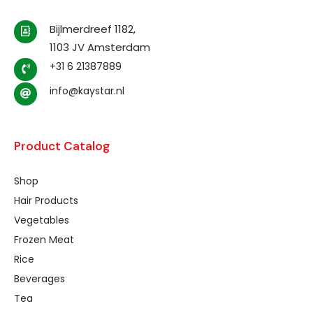
Bijlmerdreef 1182,
1103 JV Amsterdam
+31 6 21387889
info@kaystar.nl
Product Catalog
Shop
Hair Products
Vegetables
Frozen Meat
Rice
Beverages
Tea