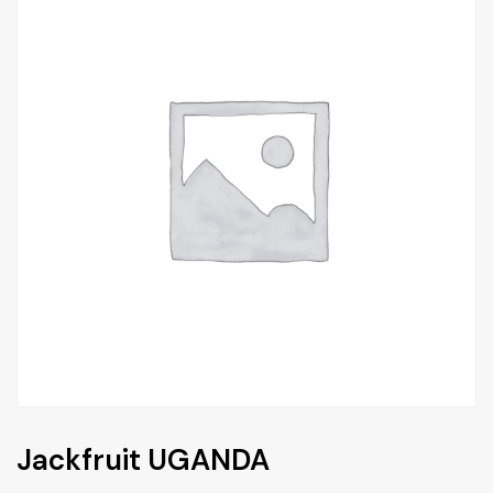
Jackfruit UGANDA