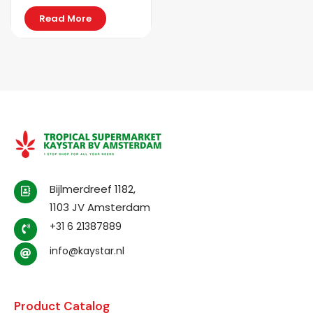
Read More
Bijlmerdreef 1182,
1103 JV Amsterdam
+31 6 21387889
info@kaystar.nl
Product Catalog