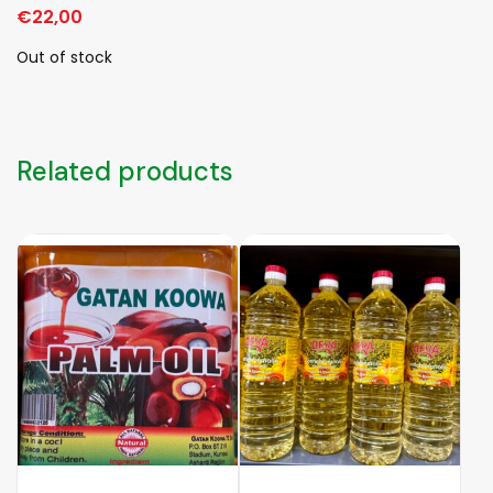
€
22,00
Out of stock
Related products