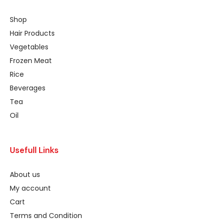
Shop
Hair Products
Vegetables
Frozen Meat
Rice
Beverages
Tea
Oil
Usefull Links
About us
My account
Cart
Terms and Condition