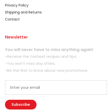
Privacy Policy
Shipping and Returns
Contact
Newsletter
You will never have to miss anything again!
-Receive the tastiest recipes and tips.
-You won't miss any offers.
-Be the first to know about new promotions.