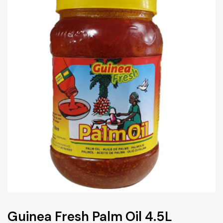
Guinea Fresh Palm Oil 4.5L