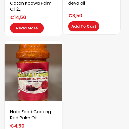
Gatan Koowa Palm
deva oil
Oil 2L
€
3,50
€
14,50
Add To Cart
Read More
Naija Food Cooking
Red Palm Oil
€
4,50