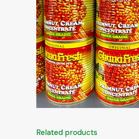
Related products