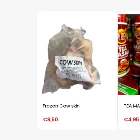
Frozen Cow skin
TEA MA
€
8,50
€
4,95