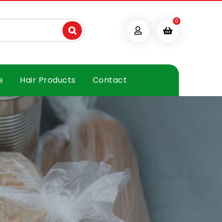
0
e
Hair Products
Contact