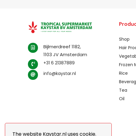
Produc
Shop
Bijlmerdreef 1182,
Hair Pr
1103 JV Amsterdam
Vegetab
+31 6 21387889
Frozen 
Rice
info@kaystar.nl
Bevera
Tea
Oil
The website Kaystar.nl uses cookie.