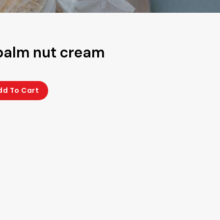
palm nut cream
dd To Cart