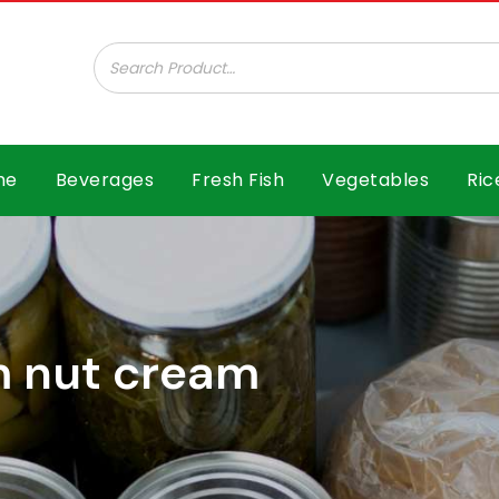
ar B.V.
me
Beverages
Fresh Fish
Vegetables
Ric
m nut cream