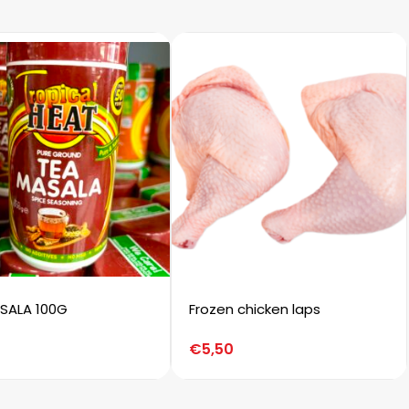
SALA 100G
Frozen chicken laps
€
5,50