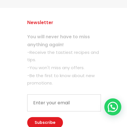
Newsletter
You will never have to miss
anything again!
-Receive the tastiest recipes and
tips.
-You won't miss any offers.
-Be the first to know about new
promotions.