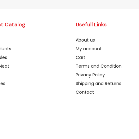
t Catalog
Usefull Links
About us
oducts
My account
les
Cart
Meat
Terms and Condition
Privacy Policy
ges
Shipping and Returns
Contact