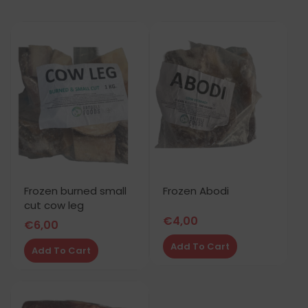
Frozen burned small
Frozen Abodi
cut cow leg
€
4,00
€
6,00
Add To Cart
Add To Cart