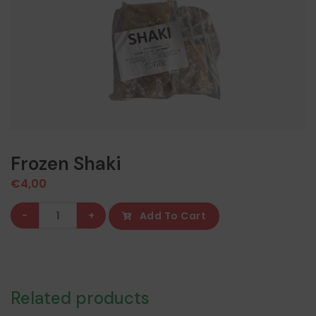
Frozen Shaki
€
4,00
Frozen
-
+
Add To Cart
Shaki
quantity
Related products