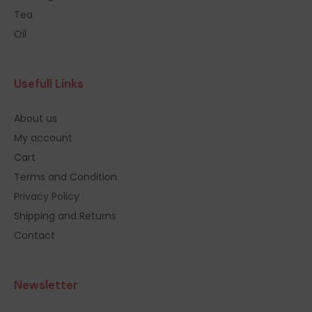
Tea
Oil
Usefull Links
About us
My account
Cart
Terms and Condition
Privacy Policy
Shipping and Returns
Contact
Newsletter