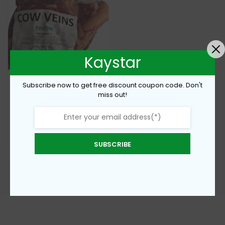
Kaystar
Subscribe now to get free discount coupon code. Don't
miss out!
Frozen cow veins
€
4,60
SUBSCRIBE
Add To Cart