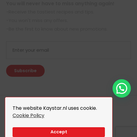
You will never have to miss anything again!
-Receive the tastiest recipes and tips.
-You won't miss any offers.
-Be the first to know about new promotions.
The website Kaystar.nl uses cookie.
Cookie Policy
© 2026 Kaystar. All Rights Reserved.
Design By
The Webdesign
Accept