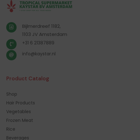
Bijlmerdreef 1182,
1103 JV Amsterdam
+31 6 21387889
info@kaystar.nl
Product Catalog
Shop
Hair Products
Vegetables
Frozen Meat
Rice
Beverages