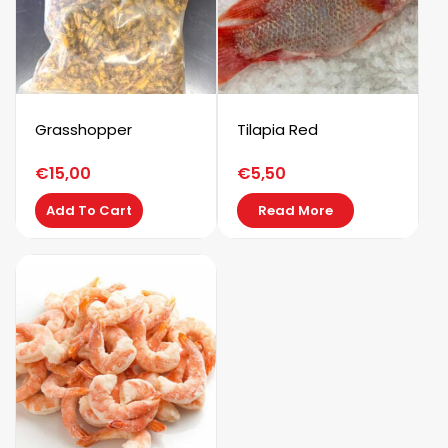
Grasshopper
Tilapia Red
€
15,00
€
5,50
Add To Cart
Read More