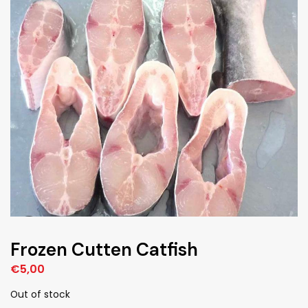
Frozen Cutten Catfish
€
5,00
Out of stock