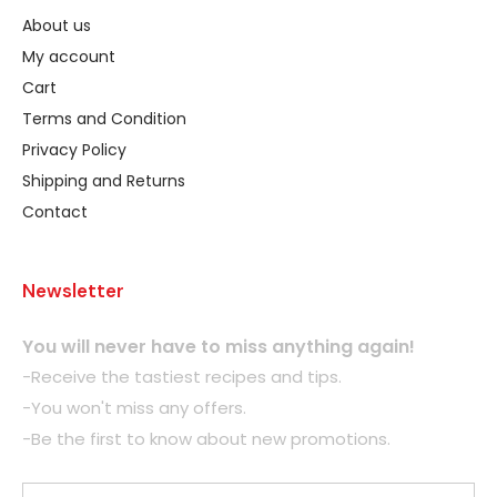
About us
My account
Cart
Terms and Condition
Privacy Policy
Shipping and Returns
Contact
Newsletter
You will never have to miss anything again!
-Receive the tastiest recipes and tips.
-You won't miss any offers.
-Be the first to know about new promotions.