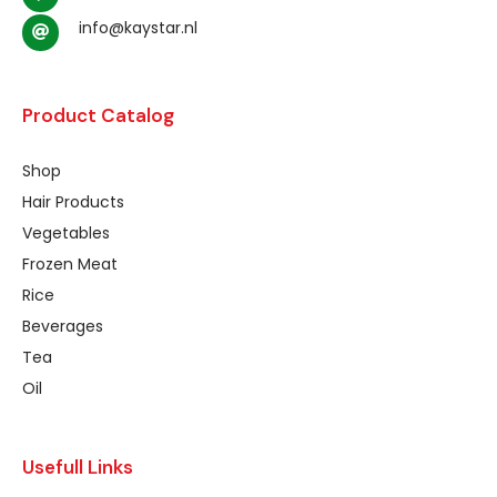
info@kaystar.nl
Product Catalog
Shop
Hair Products
Vegetables
Frozen Meat
Rice
Beverages
Tea
Oil
Usefull Links