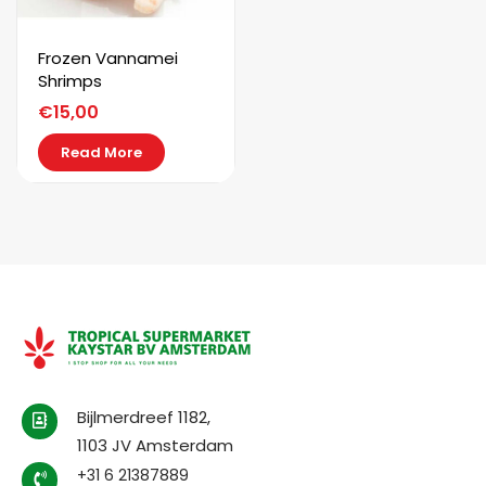
Frozen Vannamei
Shrimps
€
15,00
Read More
Bijlmerdreef 1182,
1103 JV Amsterdam
+31 6 21387889