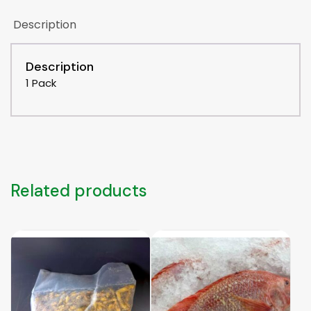
Description
Description
1 Pack
Related products