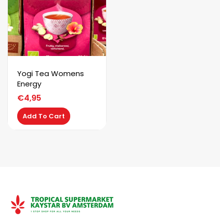
Yogi Tea Womens
Energy
€
4,95
Add To Cart