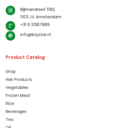
Bijlmerdreef 1182,
1103 JV Amsterdam
+31 6 21387889
info@kaystar.nl
Product Catalog
Shop
Hair Products
Vegetables
Frozen Meat
Rice
Beverages
Tea
Oil