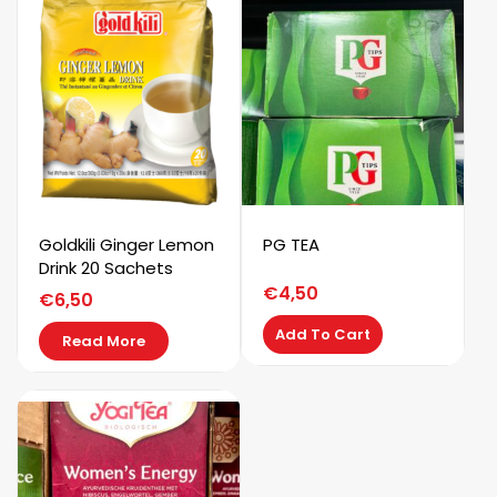
Goldkili Ginger Lemon
PG TEA
Drink 20 Sachets
€
4,50
€
6,50
Add To Cart
Read More