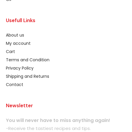
Usefull Links
About us
My account
Cart
Terms and Condition
Privacy Policy
Shipping and Returns
Contact
Newsletter
You will never have to miss anything again!
-Receive the tastiest recipes and tips.