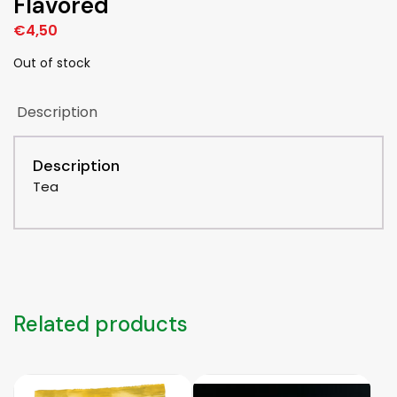
Flavored
€
4,50
Out of stock
Description
Description
Tea
Related products