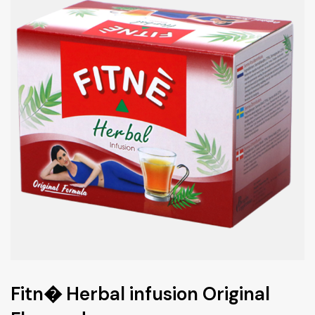
Fitn� Herbal infusion Original