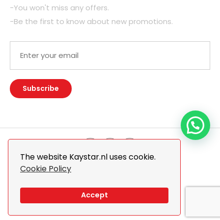
-You won't miss any offers.
-Be the first to know about new promotions.
The website Kaystar.nl uses cookie.
Cookie Policy
© 2026 Kaystar. All Rights Reserved.
Design By
The Webdesign
Accept