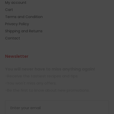
My account
Cart
Terms and Condition
Privacy Policy
Shipping and Returns
Contact
Newsletter
You will never have to miss anything again!
-Receive the tastiest recipes and tips.
-You won't miss any offers.
-Be the first to know about new promotions.