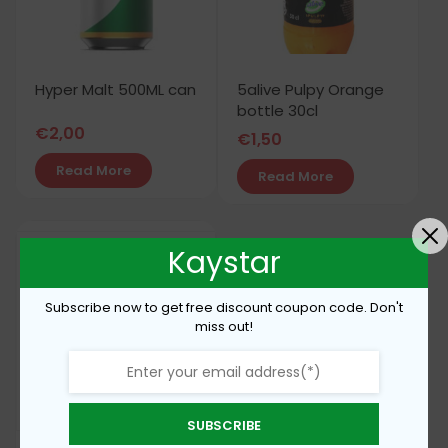
Hyper Malt 500ML can
5alive Pulpy Orange
bottle 30cl
€
2,00
€
1,50
Read More
Read More
Kaystar
Subscribe now to get free discount coupon code. Don't
miss out!
SUBSCRIBE