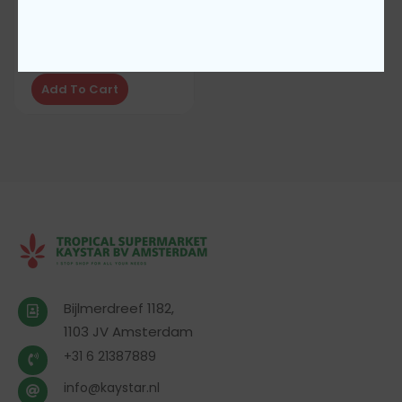
Coca cola can 330ML
€
1,00
Add To Cart
Bijlmerdreef 1182,
1103 JV Amsterdam
+31 6 21387889
info@kaystar.nl