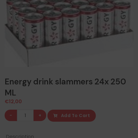
Energy drink slammers 24x 250
ML
€
12,00
Energy
-
+
Add To Cart
drink
slammers
Description
24x