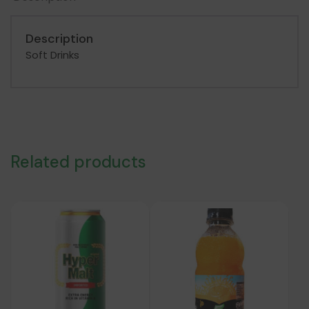
250
ML
Description
quantity
Soft Drinks
Related products