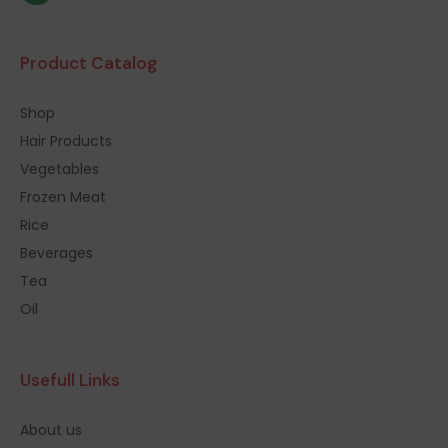
Product Catalog
Shop
Hair Products
Vegetables
Frozen Meat
Rice
Beverages
Tea
Oil
Usefull Links
About us