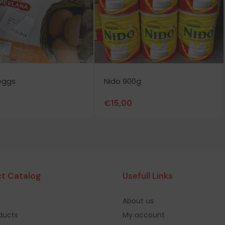
eggs
Nido 900g
€
15,00
t Catalog
Usefull Links
About us
oducts
My account