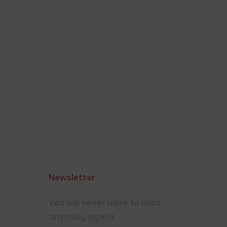
Newsletter
You will never have to miss
anything again!