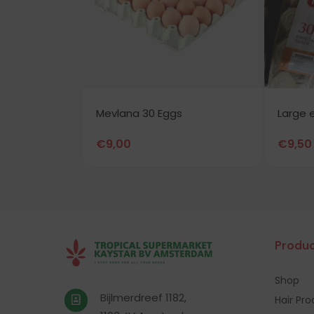
Mevlana 30 Eggs
Large 
€
9,00
€
9,50
Produc
Shop
Bijlmerdreef 1182,
Hair Pr