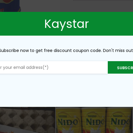
Kaystar
Subscribe now to get free discount coupon code. Don't miss out
SUBSCR