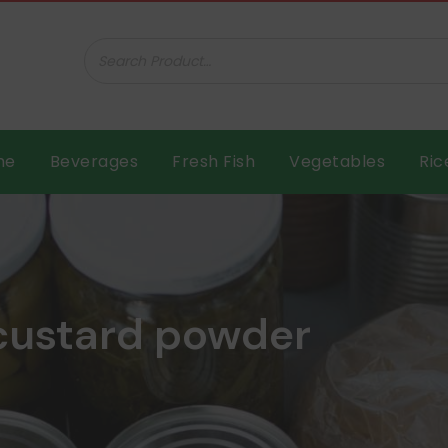
ar B.V.
me
Beverages
Fresh Fish
Vegetables
Ric
 custard powder