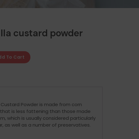
lla custard powder
dd To Cart
r Custard Powder is made from corn
that is less fattening than those made
, which is usually considered particularly
ar, as well as a number of preservatives.