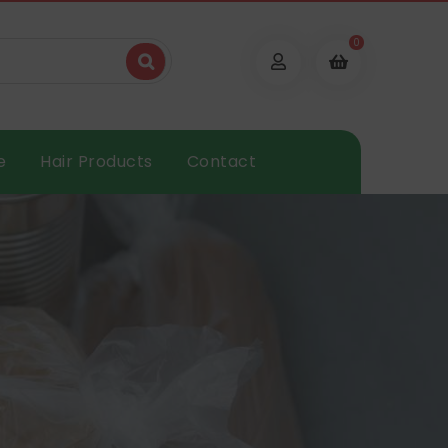
0
e
Hair Products
Contact