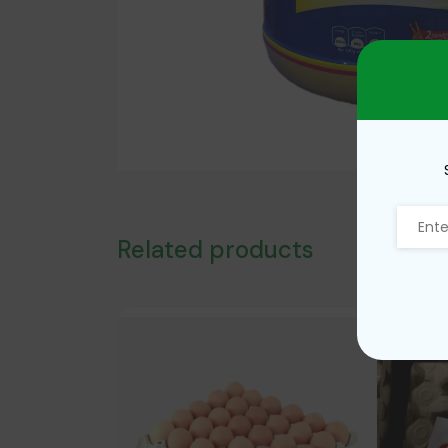
Related products