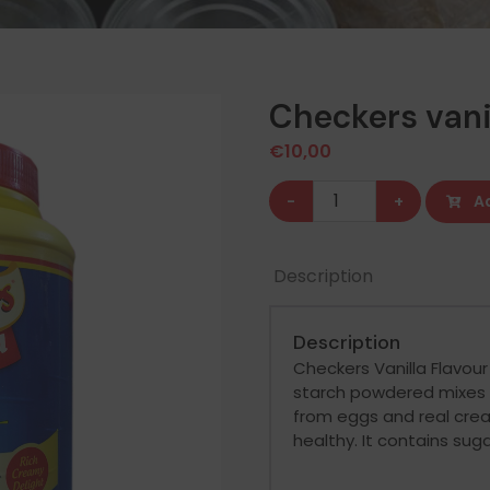
Checkers vani
€
10,00
Checkers
-
+
A
vanilla
custard
Description
powder
quantity
Description
Checkers Vanilla Flavou
starch powdered mixes 
from eggs and real cream
healthy. It contains sug