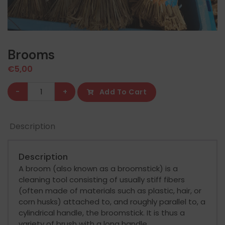
Brooms
€
5,00
Brooms
-
+
Add To Cart
quantity
Description
Description
A broom (also known as a broomstick) is a
cleaning tool consisting of usually stiff fibers
(often made of materials such as plastic, hair, or
corn husks) attached to, and roughly parallel to, a
cylindrical handle, the broomstick. It is thus a
variety of brush with a long handle.