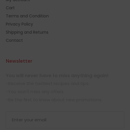
Cart
Terms and Condition
Privacy Policy
Shipping and Returns
Contact
Newsletter
You will never have to miss anything again!
-Receive the tastiest recipes and tips.
-You won't miss any offers.
-Be the first to know about new promotions.