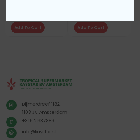
Diplomat toothbrush
Diplomat tooth brush
€
1,50
€
1,50
Add To Cart
Add To Cart
Bijlmerdreef 1182,
1103 JV Amsterdam
+31 6 21387889
info@kaystar.nl