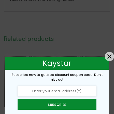
Related products
Kaystar
Subscribe now to get free discount coupon code. Don't
miss out!
SUBSCRIBE