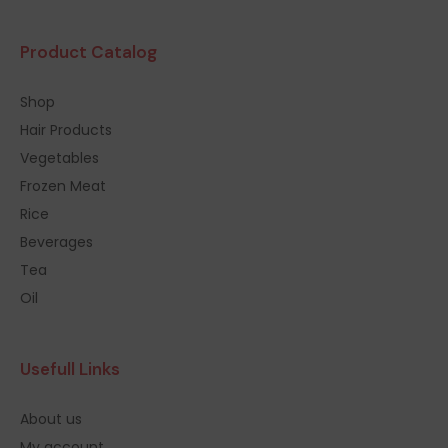
Product Catalog
Shop
Hair Products
Vegetables
Frozen Meat
Rice
Beverages
Tea
Oil
Usefull Links
About us
My account