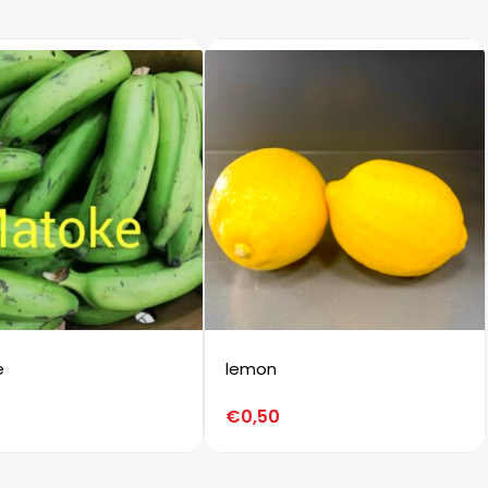
e
lemon
€
0,50