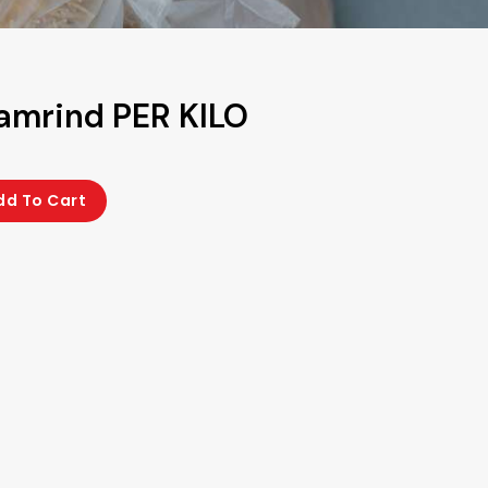
Tamrind PER KILO
dd To Cart