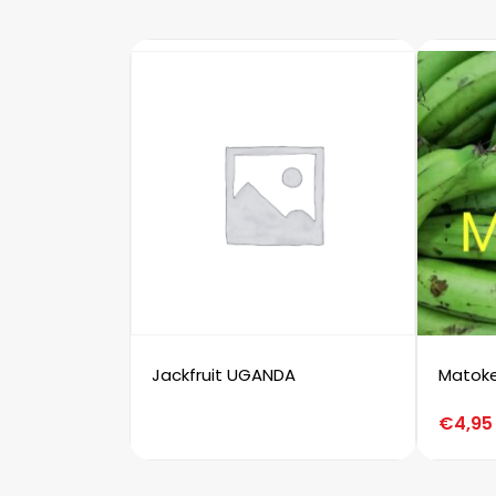
Jackfruit UGANDA
Matok
€
4,95