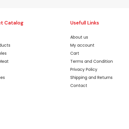
t Catalog
Usefull Links
About us
oducts
My account
les
Cart
Meat
Terms and Condition
Privacy Policy
ges
Shipping and Returns
Contact