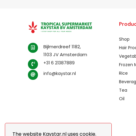
Produc
Shop
Bijlmerdreef 1182,
Hair Pr
1103 JV Amsterdam
Vegetab
+31 6 21387889
Frozen 
Rice
info@kaystar.nl
Bevera
Tea
Oil
The website Kaystar.nl uses cookie.