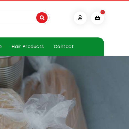
0
e
Hair Products
Contact