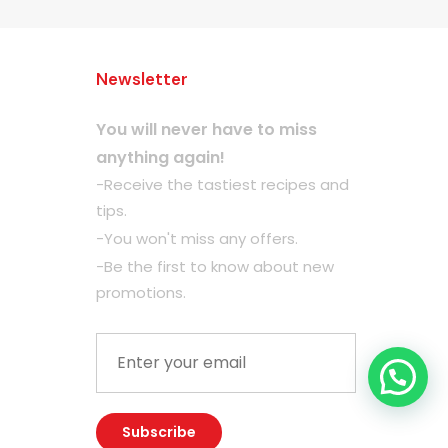
Newsletter
You will never have to miss
anything again!
-Receive the tastiest recipes and
tips.
-You won't miss any offers.
-Be the first to know about new
promotions.