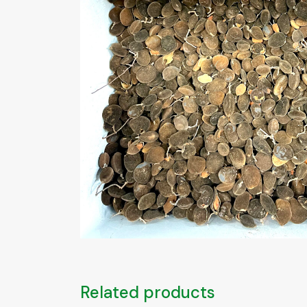
Related products