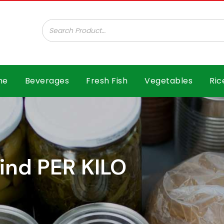
ar B.V.
me
Beverages
Fresh Fish
Vegetables
Ric
ind PER KILO