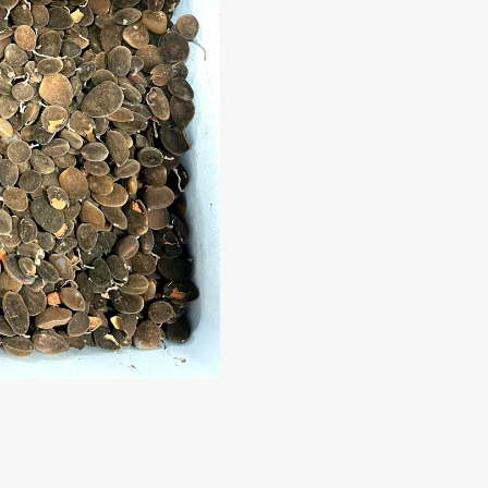
Kaystar
Subscribe now to get free discount coupon code. Don't miss out
SUBSCR