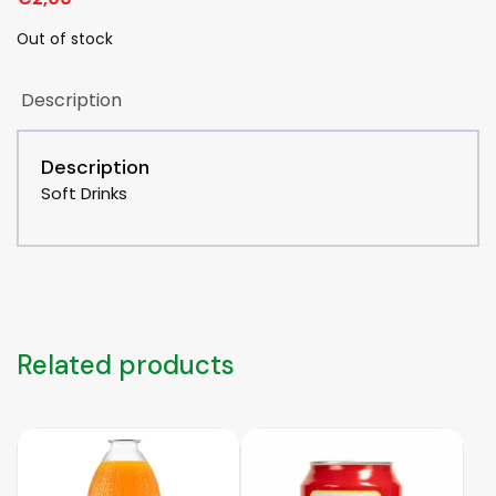
Out of stock
Description
Description
Soft Drinks
Related products