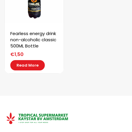
SUBSCRIBE
Fearless energy drink
non-alcoholic classic
500ML Bottle
€
1,50
Read More