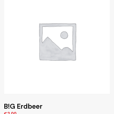
B!G Erdbeer
€
2,00