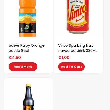
5alive Pulpy Orange
Vinto Sparkling fruit
bottle 85cl
flavoured drink 330ML
€
4,50
€
1,00
Read More
Add To Cart
Kaystar
Subscribe now to get free discount coupon code. Don't
miss out!