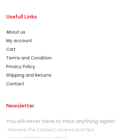
Usefull Links
About us
My account
Cart
Terms and Condition
Privacy Policy
Shipping and Returns
Contact
Newsletter
You will never have to miss anything again!
-Receive the tastiest recipes and tips.