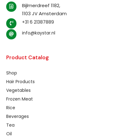
Bijlmerdreef 1182,
1103 JV Amsterdam
+31 6 21387889
info@kaystar.nl
Product Catalog
Shop
Hair Products
Vegetables
Frozen Meat
Rice
Beverages
Tea
Oil