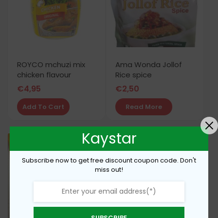
ROYCO mchuzi mix
Ama Wonda Jollof
chicken flavour
Rice spice
€
4,95
€
2,50
Add To Cart
Read More
Kaystar
Subscribe now to get free discount coupon code. Don't
miss out!
SUBSCRIBE