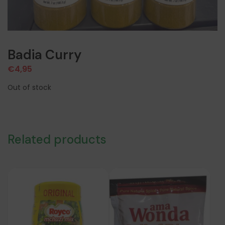
Badia Curry
€
4,95
Out of stock
Related products