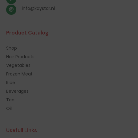
info@kaystar.nl
Product Catalog
Shop
Hair Products
Vegetables
Frozen Meat
Rice
Beverages
Tea
Oil
Usefull Links