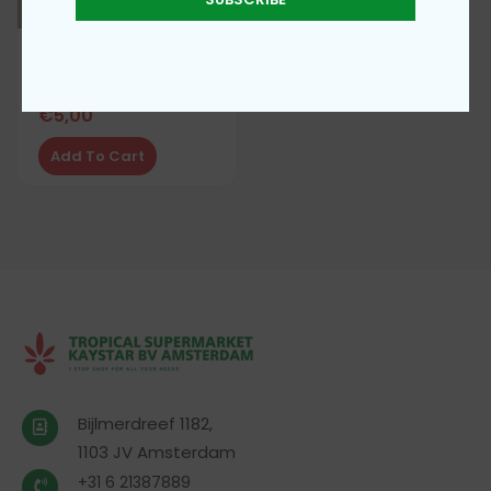
Beni flavour Enhancer
€
5,00
Add To Cart
Bijlmerdreef 1182,
1103 JV Amsterdam
+31 6 21387889