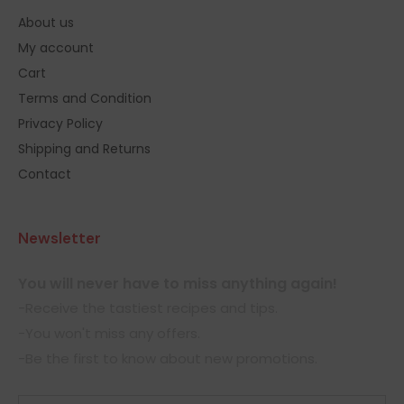
About us
My account
Cart
Terms and Condition
Privacy Policy
Shipping and Returns
Contact
Newsletter
You will never have to miss anything again!
-Receive the tastiest recipes and tips.
-You won't miss any offers.
-Be the first to know about new promotions.