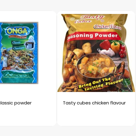
lassic powder
Tasty cubes chicken flavour