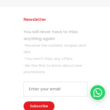
Newsletter
You will never have to miss
anything again!
-Receive the tastiest recipes and
tips.
-You won't miss any offers.
-Be the first to know about new
promotions.