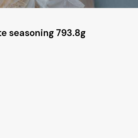
e seasoning 793.8g