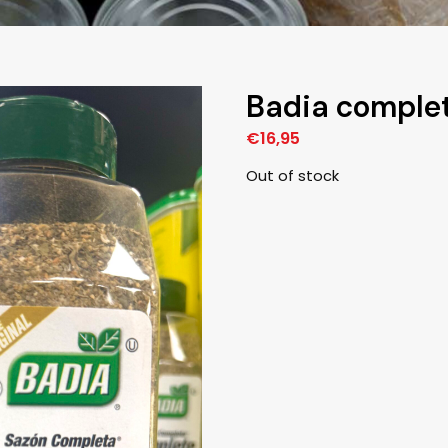
Badia complet
€
16,95
Out of stock