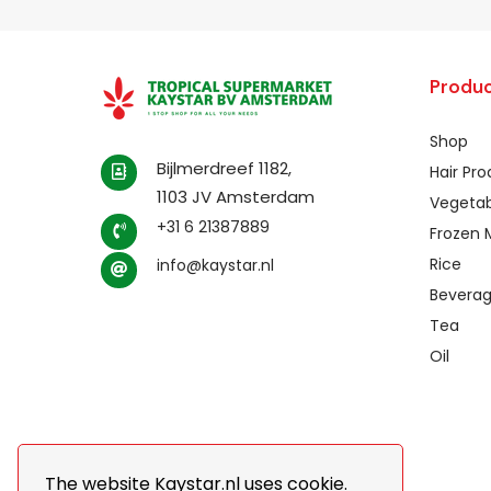
Produc
Shop
Bijlmerdreef 1182,
Hair Pr
1103 JV Amsterdam
Vegetab
+31 6 21387889
Frozen 
Rice
info@kaystar.nl
Bevera
Tea
Oil
The website Kaystar.nl uses cookie.