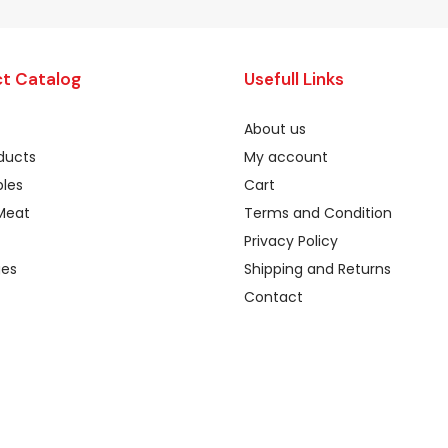
t Catalog
Usefull Links
About us
oducts
My account
les
Cart
Meat
Terms and Condition
Privacy Policy
ges
Shipping and Returns
Contact