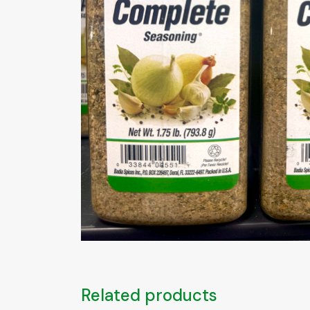
Related products