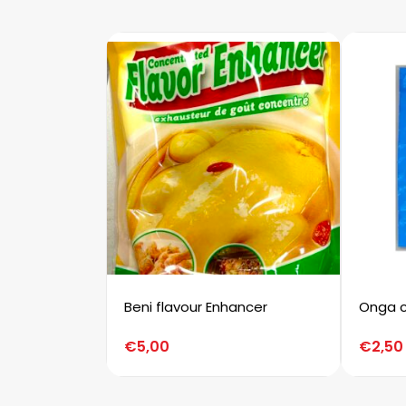
Beni flavour Enhancer
Onga c
€
5,00
€
2,50