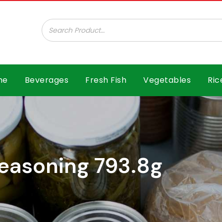
ar B.V.
me
Beverages
Fresh Fish
Vegetables
Ric
easoning 793.8g