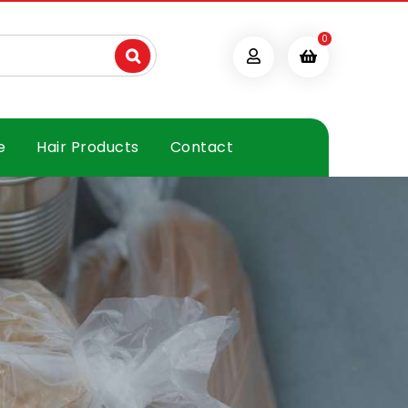
0
e
Hair Products
Contact