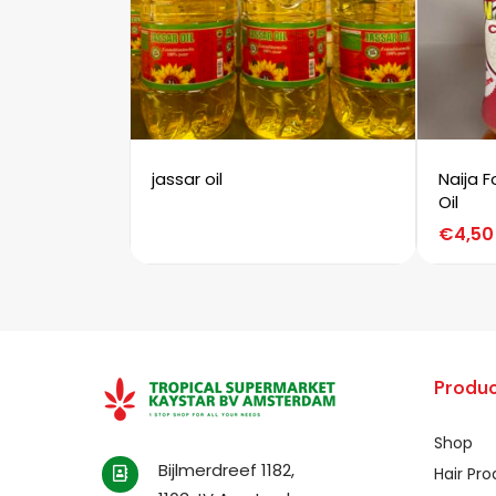
jassar oil
Naija 
Oil
€
4,50
Produc
Shop
Bijlmerdreef 1182,
Hair Pr