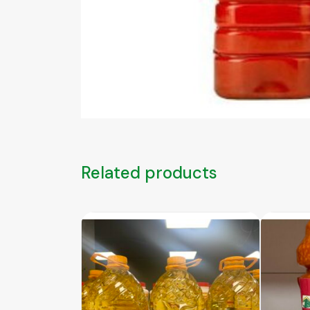
Related products