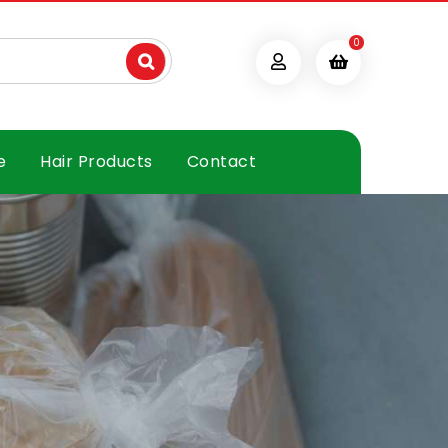
0
e
Hair Products
Contact