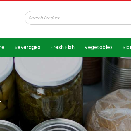
ar B.V.
me
Beverages
Fresh Fish
Vegetables
Ric
L