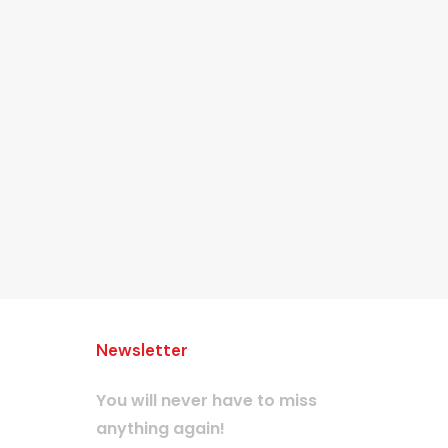
Newsletter
You will never have to miss
anything again!