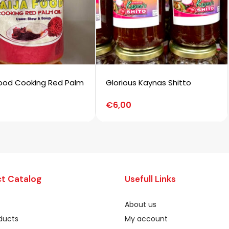
Food Cooking Red Palm
Glorious Kaynas Shitto
€
6,00
t Catalog
Usefull Links
About us
oducts
My account