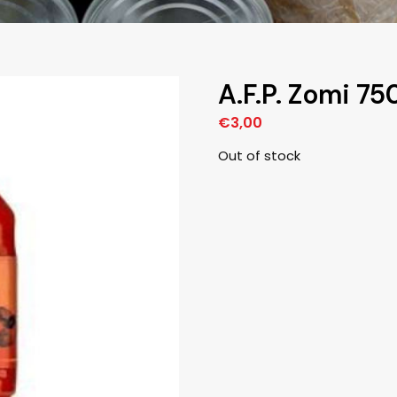
A.F.P. Zomi 7
€
3,00
Out of stock